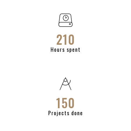
210
Hours spent
150
Projects done