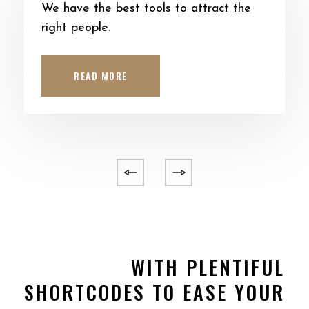
We have the best tools to attract the
right people.
READ MORE
WITH PLENTIFUL
SHORTCODES TO EASE YOUR