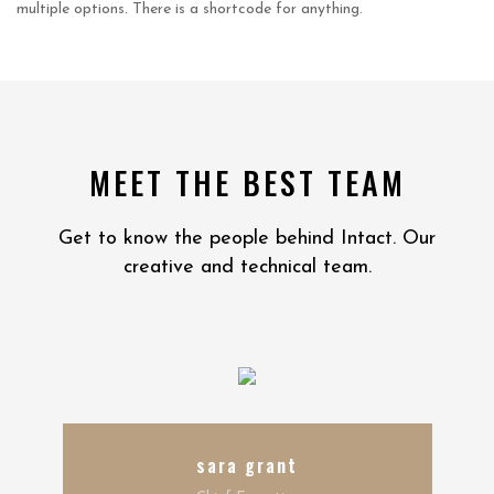
multiple options. There is a shortcode for anything.
MEET THE BEST TEAM
Get to know the people behind Intact. Our
creative and technical team.
sara grant