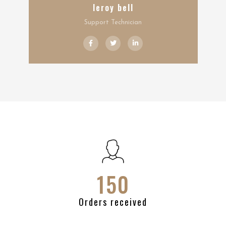
leroy bell
Support Technician
150
Orders received