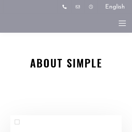
English
ABOUT SIMPLE