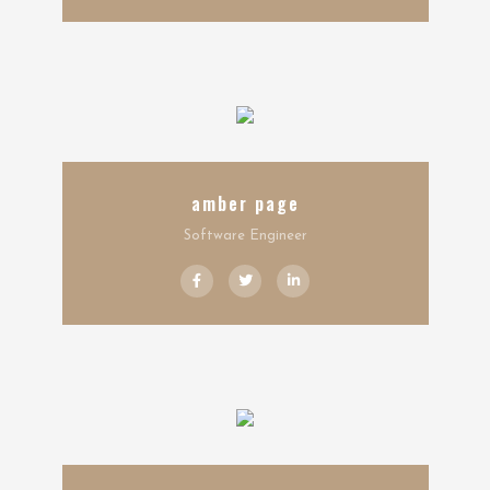
amber page
Software Engineer