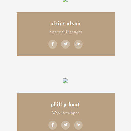
claire olson
Financial Manager
phillip hunt
Web Developer