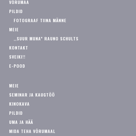
VÕRUMAA
PILDID
FOTOGRAAF TIINA MÄNNE
MEIE
,,SUUR MUNA” RAUNO SCHULTS
KONTAKT
SVEIKI!!
E-POOD
MEIE
SEMINAR JA KAUGTÖÖ
KINOKAVA
PILDID
UMA JA HÄÄ
MIDA TEHA VÕRUMAAL