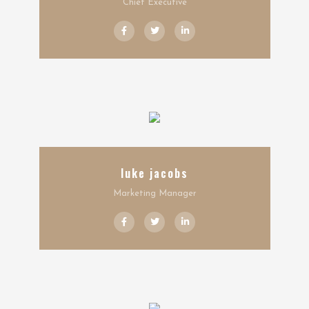
Chief Executive
luke jacobs
Marketing Manager