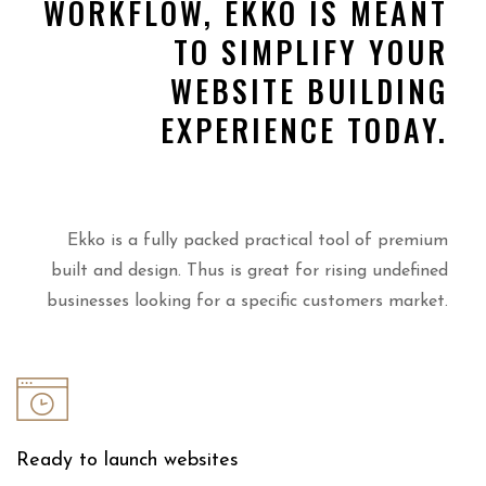
WORKFLOW, EKKO IS MEANT
TO SIMPLIFY YOUR
WEBSITE BUILDING
EXPERIENCE TODAY.
Ekko is a fully packed practical tool of premium
built and design. Thus is great for rising undefined
businesses looking for a specific customers market.
Ready to launch websites