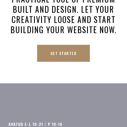
BUILT AND DESIGN. LET YOUR
CREATIVITY LOOSE AND START
BUILDING YOUR WEBSITE NOW.
GET STARTED
AVATUD E-L 10-21 / P 10-18