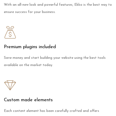
With an all-new look and powerful features, Ekko is the best way to
ensure success for your business.
Premium plugins included
Save money and start building your website using the best tools
available on the market today.
Custom made elements
Each content element has been carefully crafted and offers