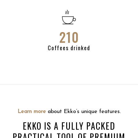
210
Coffees drinked
Learn more
about Ekko’s unique features.
EKKO IS A FULLY PACKED
PRACTICAL TOOL OF PREMIUM