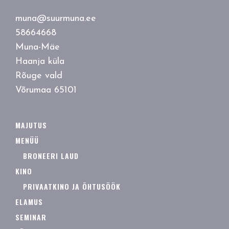
muna@suurmuna.ee
58664668
Muna-Mäe
Haanja küla
Rõuge vald
Võrumaa 65101
MAJUTUS
MENÜÜ
BRONEERI LAUD
KINO
PRIVAATKINO JA ÕHTUSÖÖK
ELAMUS
SEMINAR