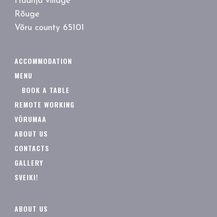
Haanja village
Rõuge
Võru county 65101
ACCOMMODATION
MENU
BOOK A TABLE
REMOTE WORKING
VÕRUMAA
ABOUT US
CONTACTS
GALLERY
SVEIKI!
ABOUT US