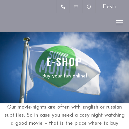
Eesti
E-SHOP
Buy your fun online!
Our movie-nights are often with english or russian
subtitles. So in case you need a cosy night watching
a good movie – that is the place where to buy