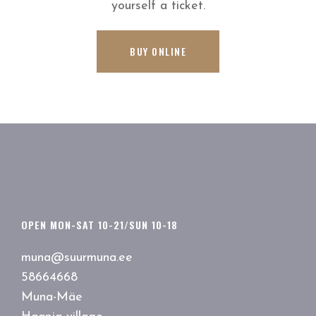
yourself a ticket.
BUY ONLINE
OPEN MON-SAT 10-21/SUN 10-18
muna@suurmuna.ee
58664668
Muna-Mäe